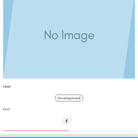
test
Uncategorized
test