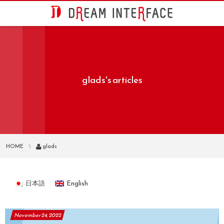
glads's articles
HOME
glads
日本語
English
November
24
,
2022